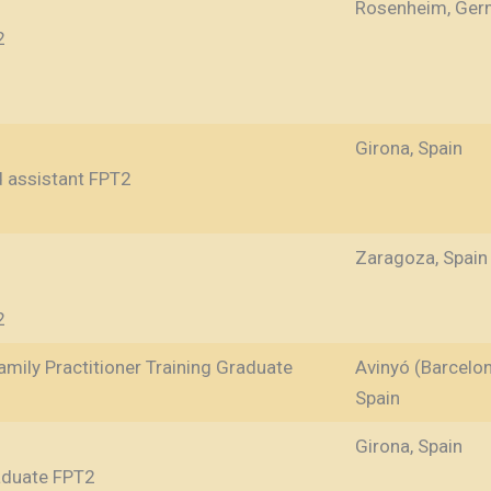
Rosenheim, Ger
2
Girona, Spain
d assistant FPT2
Zaragoza, Spain
2
mily Practitioner Training Graduate
Avinyó (Barcelon
Spain
Girona, Spain
raduate FPT2