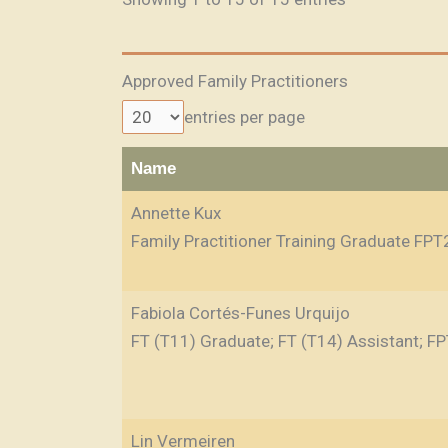
Approved Family Practitioners
entries per page
Name
Annette Kux
Family Practitioner Training Graduate FPT
Fabiola Cortés-Funes Urquijo
FT (T11) Graduate; FT (T14) Assistant; FP
Lin Vermeiren