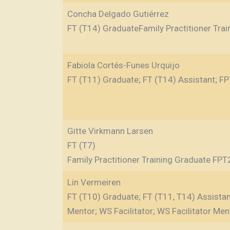
Concha Delgado Gutiérrez
FT (T14) GraduateFamily Practitioner Tra
Fabiola Cortés-Funes Urquijo
FT (T11) Graduate; FT (T14) Assistant; FP
Gitte Virkmann Larsen
FT (T7)
Family Practitioner Training Graduate FPT
Lin Vermeiren
FT (T10) Graduate; FT (T11, T14) Assistant
Mentor; WS Facilitator; WS Facilitator Men