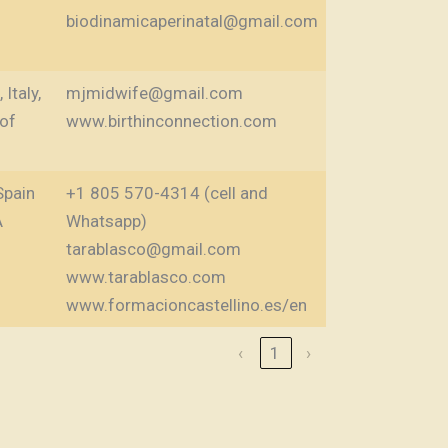
biodinamicaperinatal@gmail.com
Italy,
mjmidwife@gmail.com
 of
www.birthinconnection.com
Spain
+1 805 570-4314 (cell and
A
Whatsapp)
tarablasco@gmail.com
www.tarablasco.com
www.formacioncastellino.es/en
‹
1
›