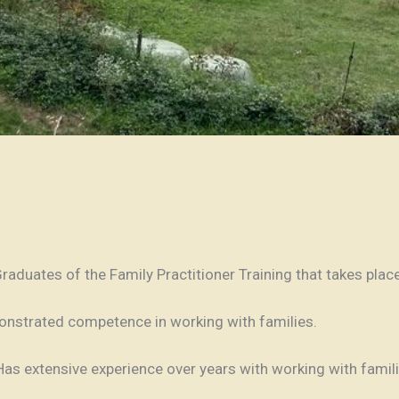
Graduates of the Family Practitioner Training that takes plac
onstrated competence in working with families.
 Has extensive experience over years with working with fam