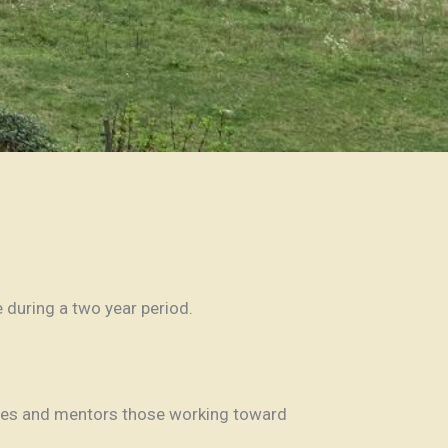
e during a two year period.
ilies and mentors those working toward