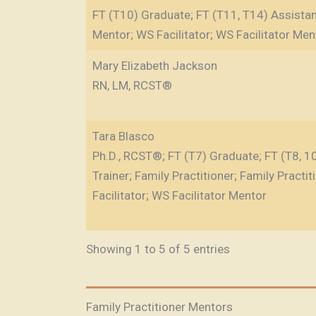
FT (T10) Graduate; FT (T11, T14) Assistant
Mentor; WS Facilitator; WS Facilitator Men
Mary Elizabeth Jackson
RN, LM, RCST®
Tara Blasco
Ph.D., RCST®; FT (T7) Graduate; FT (T8, 10)
Trainer; Family Practitioner; Family Practi
Facilitator; WS Facilitator Mentor
Showing 1 to 5 of 5 entries
Family Practitioner Mentors