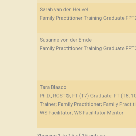
Sarah van den Heuvel
Family Practitioner Training Graduate FPT
Susanne von der Emde
Family Practitioner Training Graduate FPT
Tara Blasco
Ph.D., RCST®; FT (T7) Graduate; FT (T8, 10)
Trainer; Family Practitioner; Family Practit
WS Facilitator; WS Facilitator Mentor
Showing 1 to 15 of 15 entries