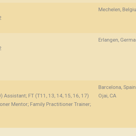
Mechelen, Belgi
2
Erlangen, Germa
2
Barcelona, Spain
 Assistant; FT (T11, 13, 14, 15, 16, 17)
Ojai, CA
ioner Mentor; Family Practitioner Trainer;