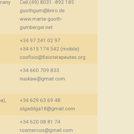
many
Cell:(49) 8031 -892 185
guothgum@bnro.de
www.marta-guoth-
gumberger.net
+34 97 241 02 97
+34 615 174 542 (mobile)
cosfisio@fisioterapeutes.org
+34 660 709 833
nuskaw@gmail.com
a),
+34 629 63 69 48
olgadilga18@gmail.com
+34 620 08 81 74
rosmercos@gmail.com