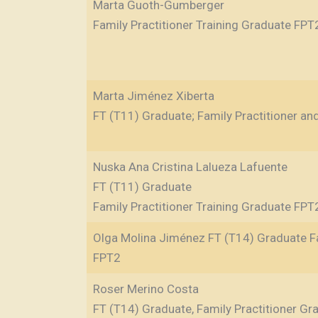
Marta Guoth-Gumberger
Family Practitioner Training Graduate FPT
Marta Jiménez Xiberta
FT (T11) Graduate; Family Practitioner an
Nuska Ana Cristina Lalueza Lafuente
FT (T11) Graduate
Family Practitioner Training Graduate FPT
Olga Molina Jiménez FT (T14) Graduate Fa
FPT2
Roser Merino Costa
FT (T14) Graduate, Family Practitioner G