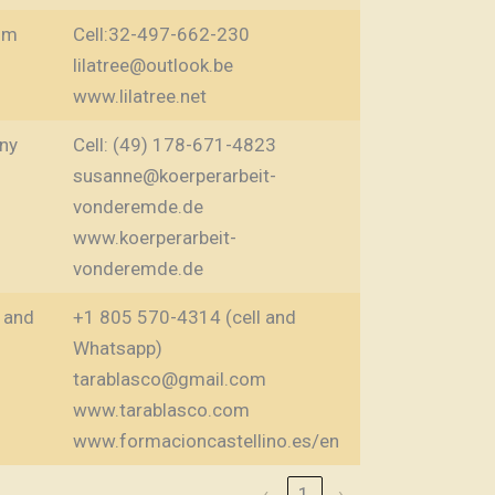
um
Cell:32-497-662-230
lilatree@outlook.be
www.lilatree.net
ny
Cell: (49) 178-671-4823
susanne@koerperarbeit-
vonderemde.de
www.koerperarbeit-
vonderemde.de
 and
+1 805 570-4314 (cell and
Whatsapp)
tarablasco@gmail.com
www.tarablasco.com
www.formacioncastellino.es/en
‹
1
›