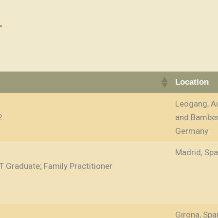
Location
Leogang, Au
2
and Bamber
Germany
Madrid, Spa
T Graduate; Family Practitioner
Girona, Spa