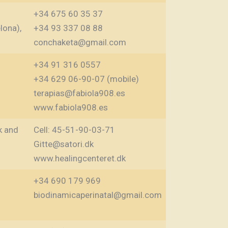
+34 675 60 35 37
lona),
+34 93 337 08 88
conchaketa@gmail.com
+34 91 316 0557
+34 629 06-90-07 (mobile)
terapias@fabiola908.es
www.fabiola908.es
k and
Cell: 45-51-90-03-71
Gitte@satori.dk
www.healingcenteret.dk
+34 690 179 969‬
biodinamicaperinatal@gmail.com