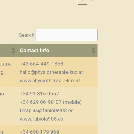
Search:
Contact Info
stria
+43 664-449-1353
g,
hallo@physiotherapie-kux.at
www.physiotherapie-kux.at
in
+34 91 316 0557
+34 629 06-90-07 (mobile)
terapias@fabiola908.es
www.fabiola908.es
in
+34 690 179 969‬