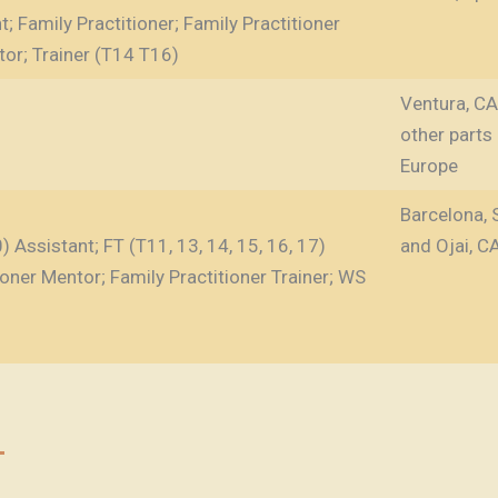
; Family Practitioner; Family Practitioner
tor; Trainer (T14 T16)
Ventura, CA, 
other parts
Europe
Barcelona, 
 Assistant; FT (T11, 13, 14, 15, 16, 17)
and Ojai, C
tioner Mentor; Family Practitioner Trainer; WS