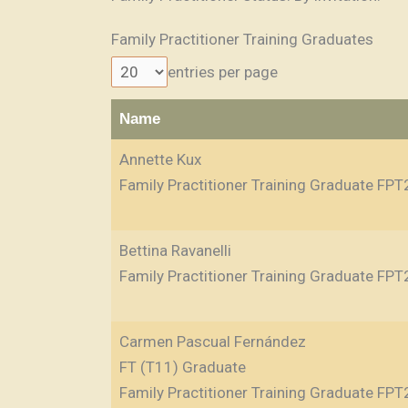
Family Practitioner Training Graduates
entries per page
Name
Annette Kux
Family Practitioner Training Graduate FPT
Bettina Ravanelli
Family Practitioner Training Graduate FPT
Carmen Pascual Fernández
FT (T11) Graduate
Family Practitioner Training Graduate FPT