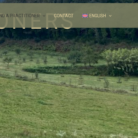
IONERS
IND A PRACTITIONER
CONTACT
ENGLISH