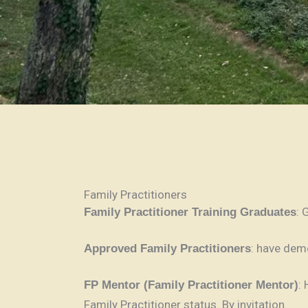
Family Practitioners
: 
Family Practitioner Training Graduates
: have dem
Approved Family Practitioners
:
FP Mentor (Family Practitioner Mentor)
Family Practitioner status. By invitation.