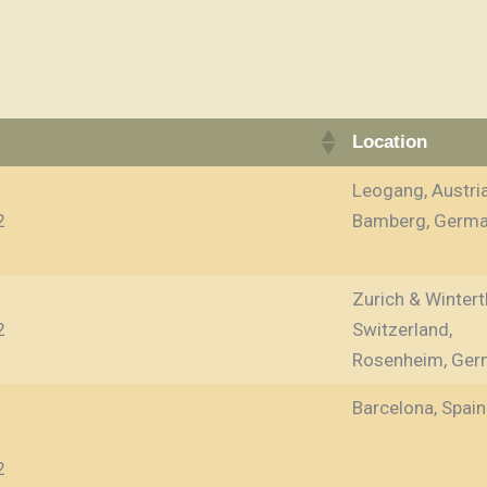
Location
Leogang, Austri
2
Bamberg, Germ
Zurich & Wintert
2
Switzerland,
Rosenheim, Ger
Barcelona, Spain
2