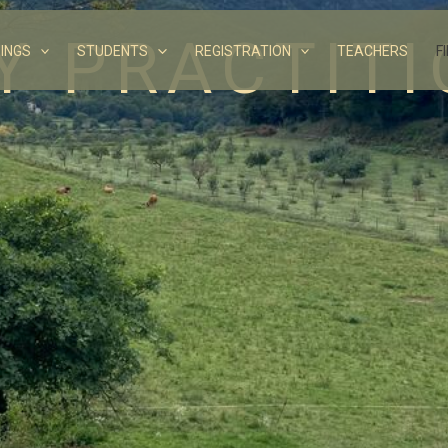
Y PRACTIT
INGS
STUDENTS
REGISTRATION
TEACHERS
F