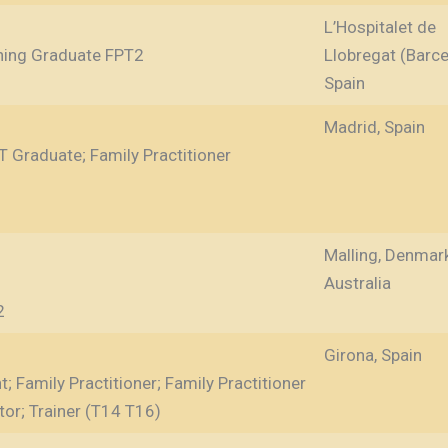
L’Hospitalet de
ining Graduate FPT2
Llobregat (Barce
Spain
Madrid, Spain
T Graduate; Family Practitioner
Malling, Denmar
Australia
2
Girona, Spain
; Family Practitioner; Family Practitioner
tor; Trainer (T14 T16)