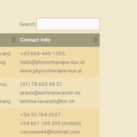
Search:
Contact Info
a and
+43 664-449-1353
any
hallo@physiotherapie-kux.at
www.physiotherapie-kux.at
hur,
(41) 78 660 68 21
praxis@bettinaravanelli.de
many
bettina.ravanelli@hin.ch
+34 93 764 3557
+34 661 169 390 (mobile)
carmenn44@hotmail.com