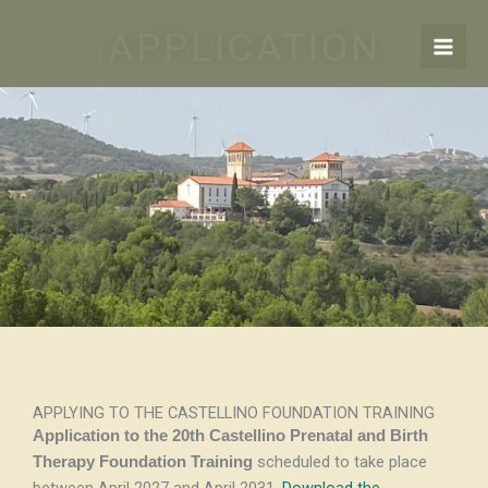
Skip
APPLICATION
to
content
APPLYING TO THE CASTELLINO FOUNDATION TRAINING
Application to the 20th Castellino Prenatal and Birth
scheduled to take place
Therapy Foundation Training