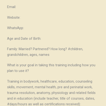
Email:
Website:
WhatsApp:
Age and Date of Birth:
Family: Married? Partnered? How long? #children,
grandchildren, ages, names
What is your goal in taking this training including how you
plan to use it?
Training in bodywork, healthcare, education, counseling
skills, movement, mental health, pre and perinatal work,
trauma resolution, anatomy, physiology and related fields
and in education (include teacher, title of courses, dates,
#days/hours as well as certifications received):