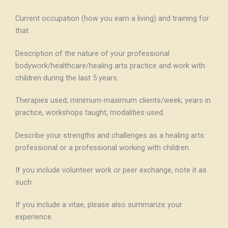
Current occupation (how you earn a living) and training for
that.
Description of the nature of your professional
bodywork/healthcare/healing arts practice and work with
children during the last 5 years.
Therapies used; minimum-maximum clients/week; years in
practice, workshops taught, modalities used.
Describe your strengths and challenges as a healing arts
professional or a professional working with children.
If you include volunteer work or peer exchange, note it as
such.
If you include a vitae, please also summarize your
experience.