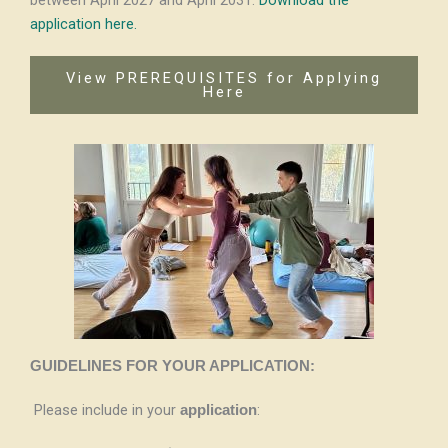
between April 2027 and April 2031.
Download the
application here
.
View PREREQUISITES for Applying
Here
GUIDELINES FOR YOUR APPLICATION:
Please include in your
:
application