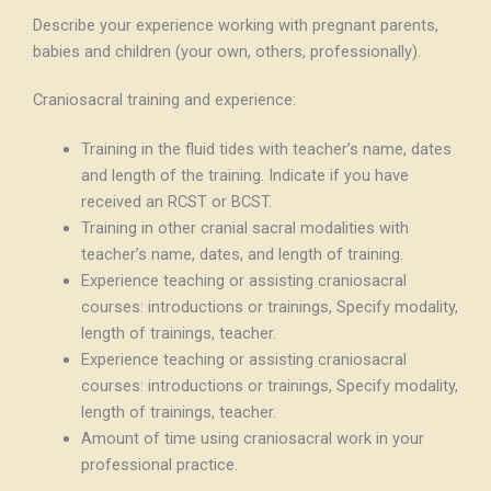
Describe your experience working with pregnant parents,
babies and children (your own, others, professionally).
Craniosacral training and experience:
Training in the fluid tides with teacher’s name, dates
and length of the training. Indicate if you have
received an RCST or BCST.
Training in other cranial sacral modalities with
teacher’s name, dates, and length of training.
Experience teaching or assisting craniosacral
courses: introductions or trainings, Specify modality,
length of trainings, teacher.
Experience teaching or assisting craniosacral
courses: introductions or trainings, Specify modality,
length of trainings, teacher.
Amount of time using craniosacral work in your
professional practice.