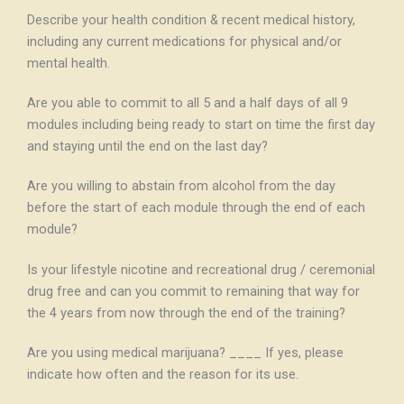
Describe your health condition & recent medical history,
including any current medications for physical and/or
mental health.
Are you able to commit to all 5 and a half days of all 9
modules including being ready to start on time the first day
and staying until the end on the last day?
Are you willing to abstain from alcohol from the day
before the start of each module through the end of each
module?
Is your lifestyle nicotine and recreational drug / ceremonial
drug free and can you commit to remaining that way for
the 4 years from now through the end of the training?
Are you using medical marijuana? ____ If yes, please
indicate how often and the reason for its use.