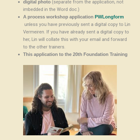
(separate from the application, not
digital photo
imbedded in the Word doc.)
A process workshop application
PWLongform
unless you have previously sent a digital copy to Lin
Vermeiren. If you have already sent a digital copy to
her, Lin will collate this with your email and forward
to the other trainers.
This application to the 20th Foundation Training