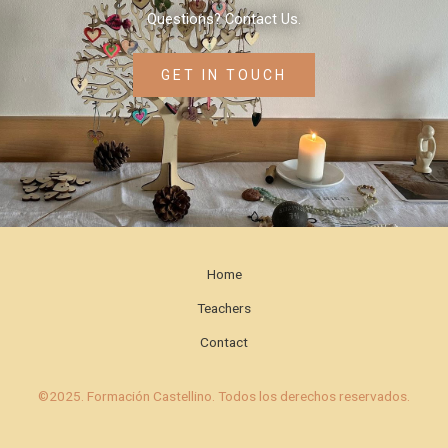
Questions? Contact Us.
GET IN TOUCH
Home
Teachers
Contact
©2025. Formación Castellino. Todos los derechos reservados.