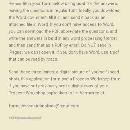
Please fill in your form below using
for the answers,
bold
leaving the questions in regular font. Ideally, you download
the Word document, fill it in, and send it back as an
attached file in Word. If you don’t have access to Word,
you can download the PDF, abbreviate the questions, and
write the answers in
in any word processing format
bold
and then send that as a PDF by email. Do NOT send in
‘Pages’; we can’t open it. If you don’t have Word, use a pdf
that can be read by macs.
Send these three things: a digital picture of yourself (head
shot), this application form and a Process Workshop form
if you have not previously sent a digital copy of your
Process Workshop application to Lin Vermeiren at:
formacioncastellinolinda@gmail.com
****************