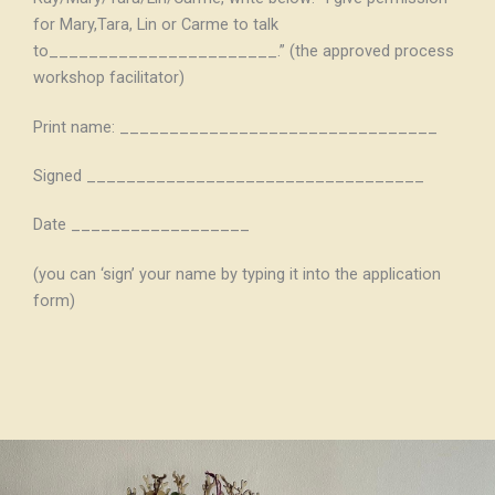
for Mary,Tara, Lin or Carme to talk
to_______________________.” (the approved process
workshop facilitator)
Print name: ________________________________
Signed __________________________________
Date __________________
(you can ‘sign’ your name by typing it into the application
form)