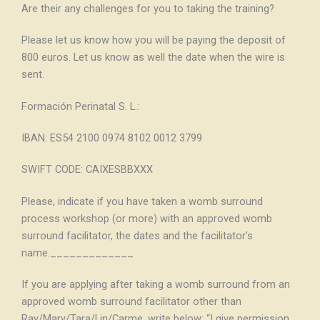
Are their any challenges for you to taking the training?
Please let us know how you will be paying the deposit of
800 euros. Let us know as well the date when the wire is
sent.
Formación Perinatal S. L.:
IBAN: ES54 2100 0974 8102 0012 3799
SWIFT CODE: CAIXESBBXXX
Please, indicate if you have taken a womb surround
process workshop (or more) with an approved womb
surround facilitator, the dates and the facilitator’s
name._____________
If you are applying after taking a womb surround from an
approved womb surround facilitator other than
Ray/Mary/Tara/Lin/Carme, write below: “I give permission