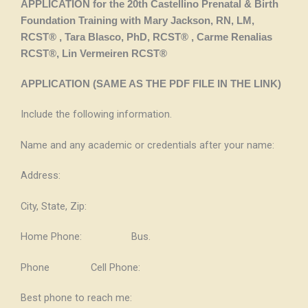
APPLICATION for the 20th Castellino Prenatal & Birth
Foundation Training
with Mary Jackson, RN, LM,
RCST® , Tara Blasco, PhD, RCST® , Carme Renalias
RCST®, Lin Vermeiren RCST®
APPLICATION (SAME AS THE PDF FILE IN THE LINK)
Include the following information.
Name and any academic or credentials after your name:
Address:
City, State, Zip:
Home Phone: Bus.
Phone Cell Phone:
Best phone to reach me: